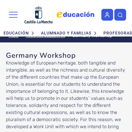
Pasar al contenido principal
Navegación principal
EDUCACIÓN
ALUMNADO Y FAMILIAS
PROFESORA
Germany Workshop
Recursos Educativos
Inicio
Germany Workshop
Knowledge of European heritage, both tangible and
intangible, as well as the richness and cultural diversity
of the different countries that make up the European
Union, is essential for our students to understand the
importance of belonging to it. Likewise, this knowledge
will help us to promote in our students´ values such as
tolerance, solidarity and respect for the different
existing cultural expressions, as well as to know the
pluralism of a democratic society. For this reason, we
developed a Work Unit with which we intend to bring