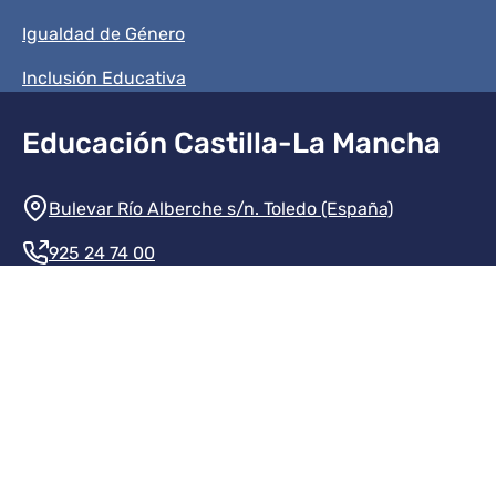
Igualdad de Género
Inclusión Educativa
Educación Castilla-La Mancha
Información de la institución
Bulevar Río Alberche s/n. Toledo (España)
925 24 74 00
Contacte con nosotros
Redes sociales institución