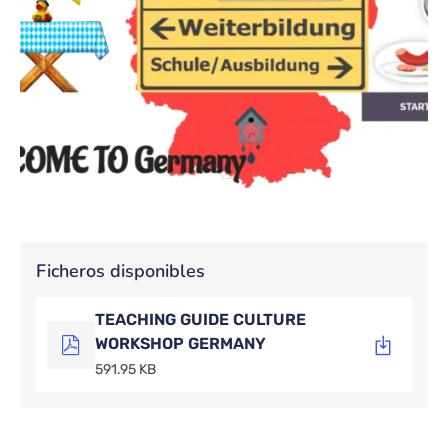
Ficheros disponibles
TEACHING GUIDE CULTURE
WORKSHOP GERMANY
591.95 KB