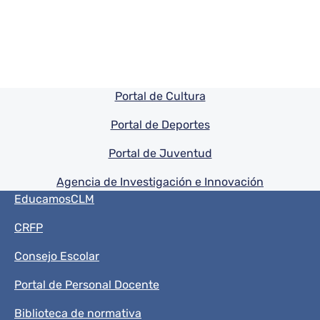
Pie de pagina información
Portal de Cultura
Portal de Deportes
Portal de Juventud
Agencia de Investigación e Innovación
Menú del pie
EducamosCLM
CRFP
Consejo Escolar
Portal de Personal Docente
Biblioteca de normativa