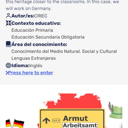
this heritage closer to the classrooms. In this case, we
will work on Germany.
Autor/es
CRIEC
Contexto educativo
Educación Primaria
Educación Secundaria Obligatoria
Área del conocimiento
Conocimiento del Medio Natural, Social y Cultural
Lenguas Extranjeras
Idioma
Inglés
Press here to enter